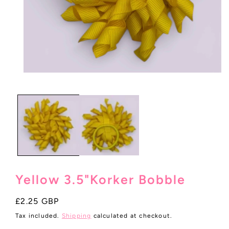
Open
media
1
in
modal
Yellow 3.5"Korker Bobble
Regular
£2.25 GBP
price
Tax included.
Shipping
calculated at checkout.