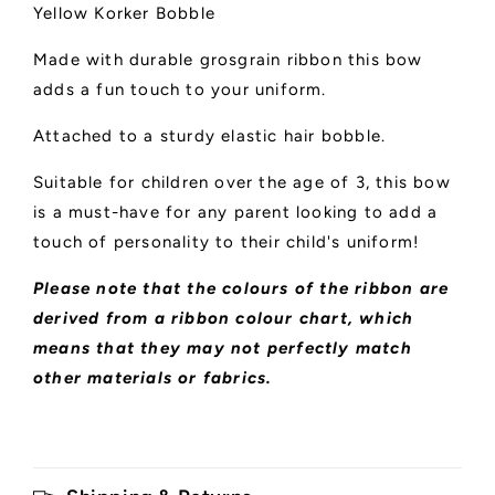
Yellow Korker Bobble
Made with durable grosgrain ribbon this bow
adds a fun touch to your uniform.
Attached to a sturdy elastic hair bobble.
Suitable for children over the age of 3, this bow
is a must-have for any parent looking to add a
touch of personality to their child's uniform!
Please note that the colours of the ribbon are
derived from a ribbon colour chart, which
means that they may not perfectly match
other materials or fabrics.