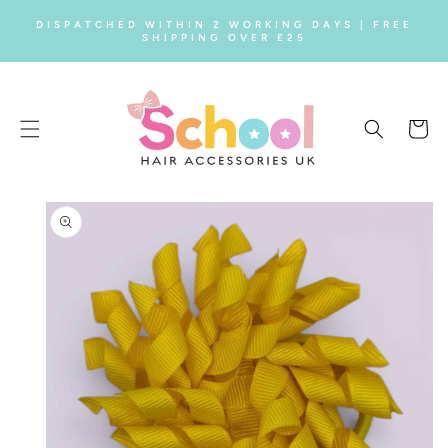
SKIP TO
DISPATCHED WITHIN 2 WORKING DAYS | FREE
CONTENT
SHIPPING OVER £25
Cart
SKIP TO
PRODUCT
INFORMATION