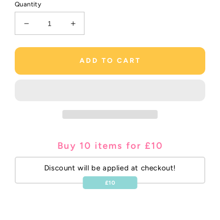
Quantity
Decrease
Increase
quantity
quantity
for
for
Yellow
Yellow
ADD TO CART
3.5&quot;Korker
3.5&quot;Korker
Bobble
Bobble
Buy 10 items for £10
Discount will be applied at checkout!
£10