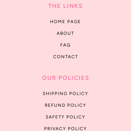
THE LINKS
HOME PAGE
ABOUT
FAQ
CONTACT
OUR POLICIES
SHIPPING POLICY
REFUND POLICY
SAFETY POLICY
PRIVACY POLICY