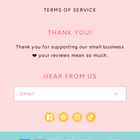
TERMS OF SERVICE
THANK YOU!
Thank you for supporting our small business
❤️ your reviews mean so much.
HEAR FROM US
Email
Facebook
Instagram
TikTok