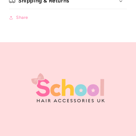
Shipping & Returns
Share