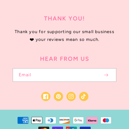
THANK YOU!
Thank you for supporting our small business
❤️ your reviews mean so much.
HEAR FROM US
Email
Facebook
Instagram
TikTok
Payment
methods