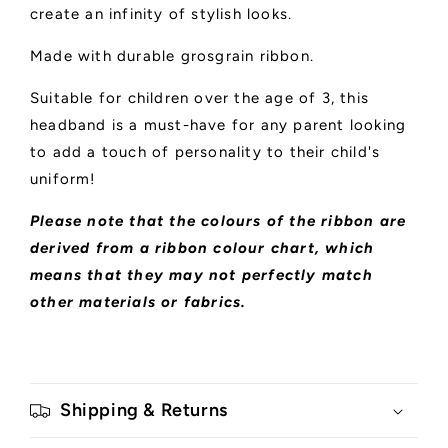
create an infinity of stylish looks.
Made with durable grosgrain ribbon.
Suitable for children over the age of 3, this
headband is a must-have for any parent looking
to add a touch of personality to their child's
uniform!
Please note that the colours of the ribbon are
derived from a ribbon colour chart, which
means that they may not perfectly match
other materials or fabrics.
Shipping & Returns