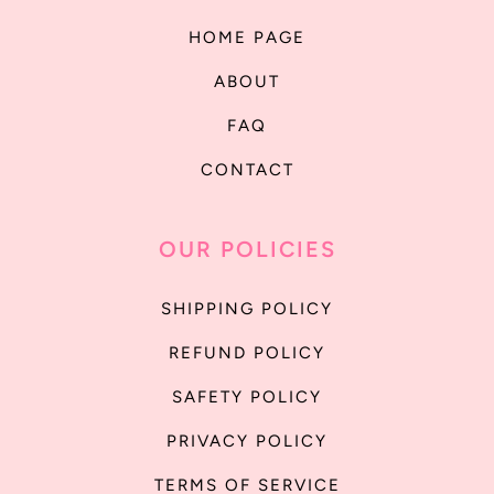
HOME PAGE
ABOUT
FAQ
CONTACT
OUR POLICIES
SHIPPING POLICY
REFUND POLICY
SAFETY POLICY
PRIVACY POLICY
TERMS OF SERVICE