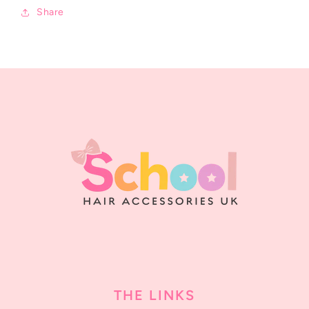
Share
THE LINKS