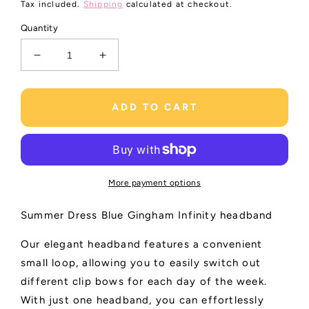
price
Tax included.
Shipping
calculated at checkout.
Quantity
Decrease
Increase
quantity
quantity
for
for
Infinity
Infinity
ADD TO CART
Headband
Headband
Gingham
Gingham
|
|
Light
Light
Blue
Blue
More payment options
Summer Dress Blue Gingham Infinity headband
Our elegant headband features a convenient
small loop, allowing you to easily switch out
different clip bows for each day of the week.
With just one headband, you can effortlessly