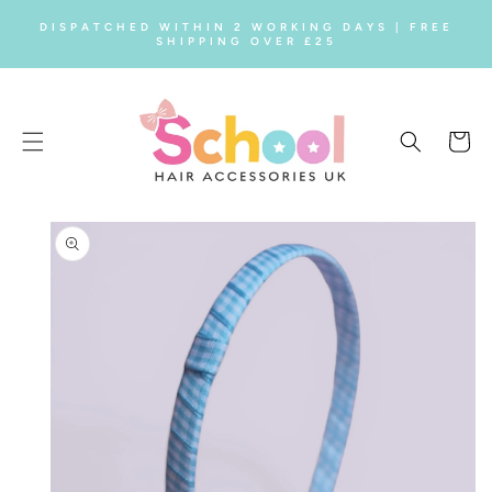
SKIP TO
DISPATCHED WITHIN 2 WORKING DAYS | FREE
CONTENT
SHIPPING OVER £25
Cart
SKIP TO
PRODUCT
INFORMATION