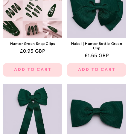
Hunter Green Snap Clips
Mabel | Hunter Bottle Green
Clip
Regular
£0.95 GBP
Regular
£1.65 GBP
price
price
ADD TO CART
ADD TO CART