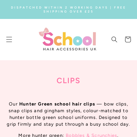
SKIP TO
DISPATCHED WITHIN 2 WORKING DAYS | FREE
CONTENT
SHIPPING OVER £25
Cart
C
CLIPS
O
L
Our
Hunter Green school hair clips
— bow clips,
L
snap clips and gingham styles, colour-matched to
hunter bottle green school uniforms. Designed to
E
grip firmly and stay put through a busy school day.
C
More hunter green:
Bobbles & Scrunchies
,