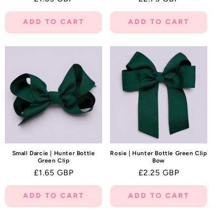
price
price
ADD TO CART
ADD TO CART
Small Darcie | Hunter Bottle
Rosie | Hunter Bottle Green Clip
Green Clip
Bow
Regular
£1.65 GBP
Regular
£2.25 GBP
price
price
ADD TO CART
ADD TO CART