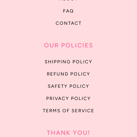
FAQ
CONTACT
OUR POLICIES
SHIPPING POLICY
REFUND POLICY
SAFETY POLICY
PRIVACY POLICY
TERMS OF SERVICE
THANK YOU!