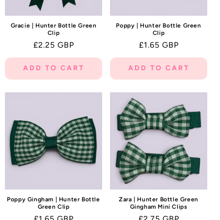
Gracie | Hunter Bottle Green
Poppy | Hunter Bottle Green
Clip
Clip
Regular
£2.25 GBP
Regular
£1.65 GBP
price
price
ADD TO CART
ADD TO CART
Poppy Gingham | Hunter Bottle
Zara | Hunter Bottle Green
Green Clip
Gingham Mini Clips
Regular
£1.65 GBP
Regular
£2.75 GBP