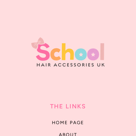
THE LINKS
HOME PAGE
ABOUT