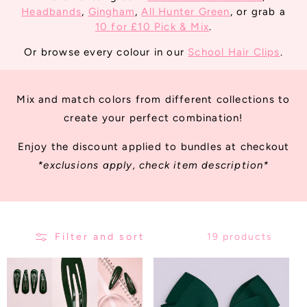
T
Headbands
,
Gingham
,
All Hunter Green
, or grab a
I
10 for £10 Pick & Mix
.
O
Or browse every colour in our
School Hair Clips
.
N
:
Mix and match colors from different collections to
create your perfect combination!
Enjoy the discount applied to bundles at checkout
*exclusions apply, check item description*
Filter and sort
19 products