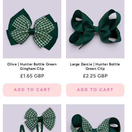
Olive | Hunter Bottle Green
Large Darcie | Hunter Bottle
Gingham Clip
Green Clip
Regular
£1.65 GBP
Regular
£2.25 GBP
price
price
ADD TO CART
ADD TO CART