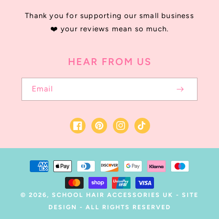
Thank you for supporting our small business
❤️ your reviews mean so much.
HEAR FROM US
Email
Facebook
Instagram
TikTok
Payment
methods
© 2026,
SCHOOL HAIR ACCESSORIES UK
-
SITE
DESIGN
- ALL RIGHTS RESERVED