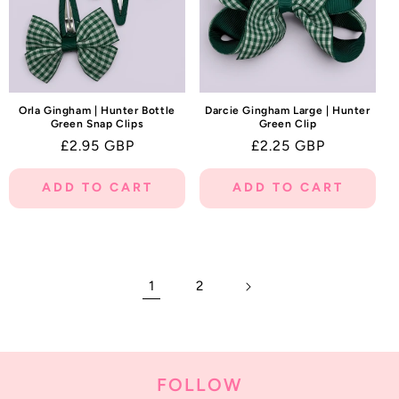
Orla Gingham | Hunter Bottle
Darcie Gingham Large | Hunter
Green Snap Clips
Green Clip
Regular
£2.95 GBP
Regular
£2.25 GBP
price
price
ADD TO CART
ADD TO CART
1
2
FOLLOW